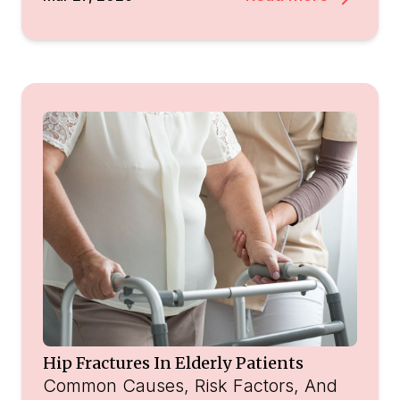
Hip Fractures In Elderly Patients
Common Causes, Risk Factors, And