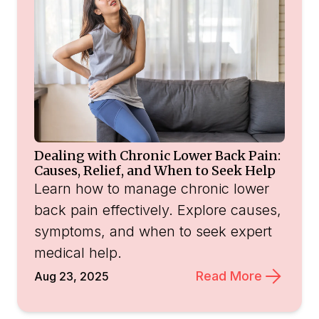
Dealing with Chronic Lower Back Pain:
Causes, Relief, and When to Seek Help
Learn how to manage chronic lower
back pain effectively. Explore causes,
symptoms, and when to seek expert
medical help.
Read More
Aug 23, 2025