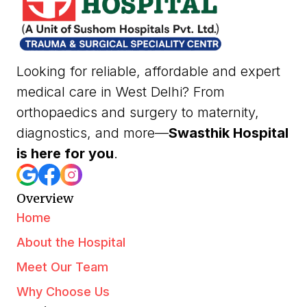
Looking for reliable, affordable and expert
medical care in West Delhi? From
orthopaedics and surgery to maternity,
diagnostics, and more—
Swasthik Hospital
is here for you
.
Overview
Home
About the Hospital
Meet Our Team
Why Choose Us