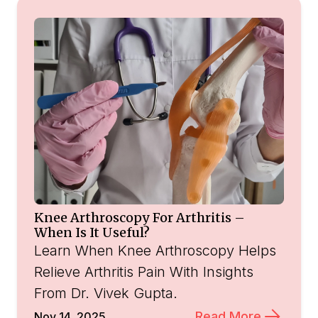
Knee Arthroscopy For Arthritis –
When Is It Useful?
Learn When Knee Arthroscopy Helps
Relieve Arthritis Pain With Insights
From Dr. Vivek Gupta.
Read More
Nov 14, 2025