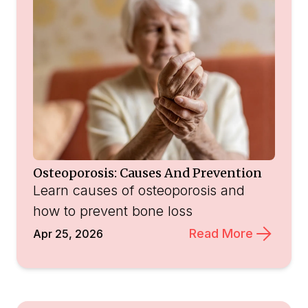
Osteoporosis: Causes And Prevention
Learn causes of osteoporosis and
how to prevent bone loss
Read More
Apr 25, 2026