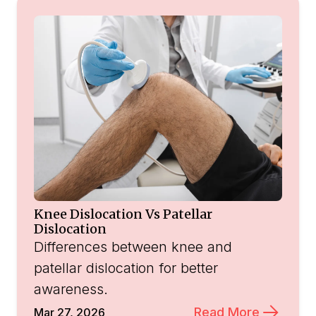
Knee Dislocation Vs Patellar
Dislocation
Differences between knee and
patellar dislocation for better
awareness.
Read More
Mar 27, 2026