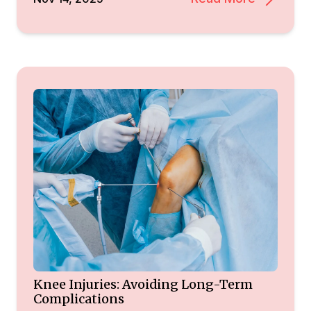
Knee Injuries: Avoiding Long-Term
Complications