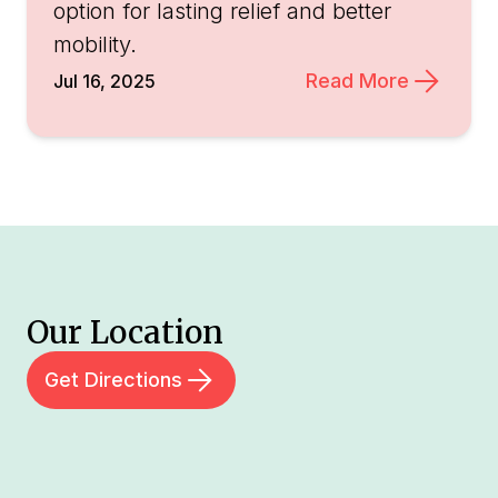
option for lasting relief and better
mobility.
Read More
Jul 16, 2025
Our Location
Get Directions