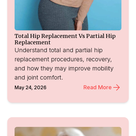
Total Hip Replacement Vs Partial Hip
Replacement
Understand total and partial hip
replacement procedures, recovery,
and how they may improve mobility
and joint comfort.
Read More
May 24, 2026