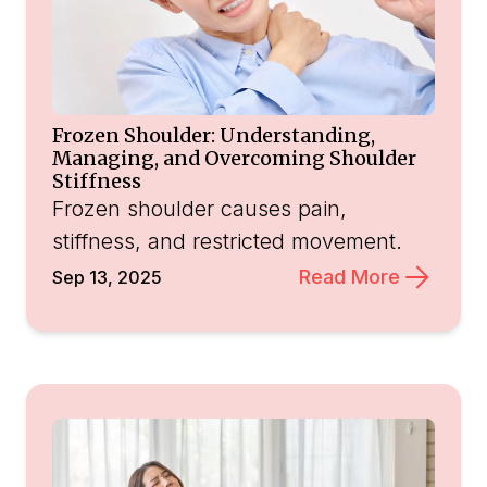
Frozen Shoulder: Understanding,
Managing, and Overcoming Shoulder
Stiffness
Frozen shoulder causes pain,
stiffness, and restricted movement.
Read More
Sep 13, 2025