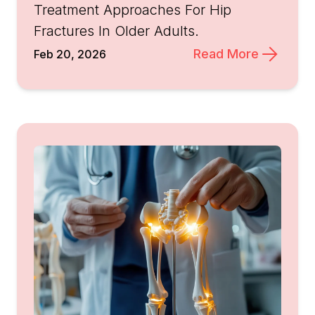
Treatment Approaches For Hip
Fractures In Older Adults.
Read More
Feb 20, 2026