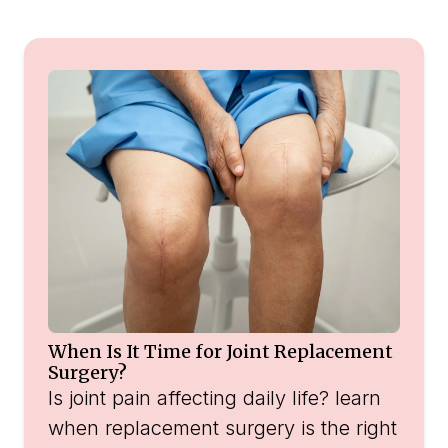
When Is It Time for Joint Replacement
Surgery?
Is joint pain affecting daily life? learn
when replacement surgery is the right