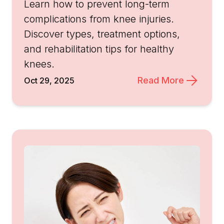
Learn how to prevent long-term
complications from knee injuries.
Discover types, treatment options,
and rehabilitation tips for healthy
knees.
Read More
Oct 29, 2025