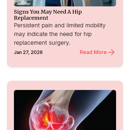
Signs You May Need A Hip
Replacement
Persistent pain and limited mobility
may indicate the need for hip
replacement surgery.
Read More
Jan 27, 2026