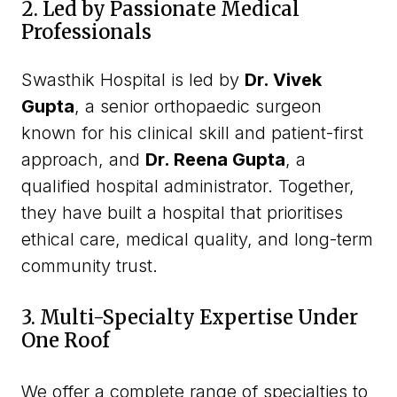
2. Led by Passionate Medical
Professionals
Swasthik Hospital is led by
Dr. Vivek
Gupta
, a senior orthopaedic surgeon
known for his clinical skill and patient-first
approach, and
Dr. Reena Gupta
, a
qualified hospital administrator. Together,
they have built a hospital that prioritises
ethical care, medical quality, and long-term
community trust.
3. Multi-Specialty Expertise Under
One Roof
We offer a complete range of specialties to