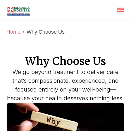
/
Why Choose Us
Home
Why Choose Us
We go beyond treatment to deliver care
that’s compassionate, experienced, and
focused entirely on your well-being—
because your health deserves nothing less.