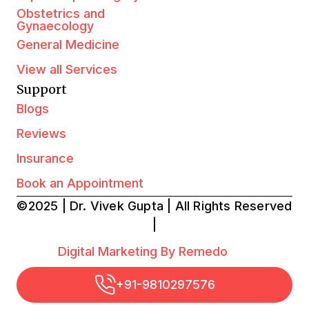
Obstetrics and
Gynaecology
General Medicine
View all Services
Support
Blogs
Reviews
Insurance
Book an Appointment
©2025 | Dr. Vivek Gupta | All Rights Reserved
|
Digital Marketing By Remedo
+91-9810297576