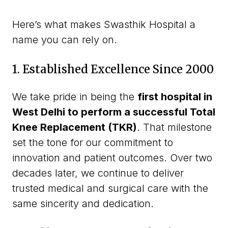
Here’s what makes Swasthik Hospital a
name you can rely on.
1. Established Excellence Since 2000
We take pride in being the
first hospital in
West Delhi to perform a successful Total
Knee Replacement (TKR)
. That milestone
set the tone for our commitment to
innovation and patient outcomes. Over two
decades later, we continue to deliver
trusted medical and surgical care with the
same sincerity and dedication.