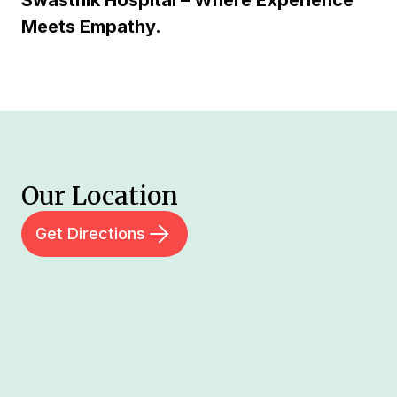
Swasthik Hospital – Where Experience
Meets Empathy.
Our Location
Get Directions