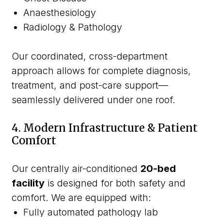
Anaesthesiology
Radiology & Pathology
Our coordinated, cross-department
approach allows for complete diagnosis,
treatment, and post-care support—
seamlessly delivered under one roof.
4. Modern Infrastructure & Patient
Comfort
Our centrally air-conditioned
20-bed
facility
is designed for both safety and
comfort. We are equipped with:
Fully automated pathology lab