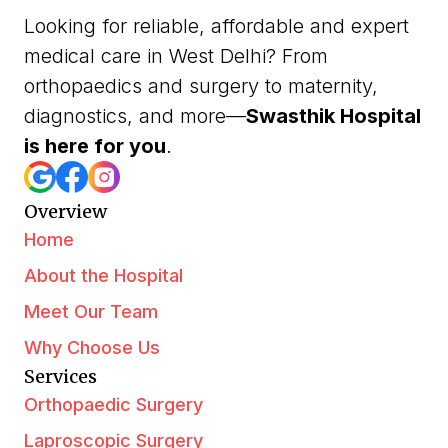
Looking for reliable, affordable and expert
medical care in West Delhi? From
orthopaedics and surgery to maternity,
diagnostics, and more—
Swasthik Hospital
is here for you
.
Overview
Home
About the Hospital
Meet Our Team
Why Choose Us
Services
Orthopaedic Surgery
Laproscopic Surgery