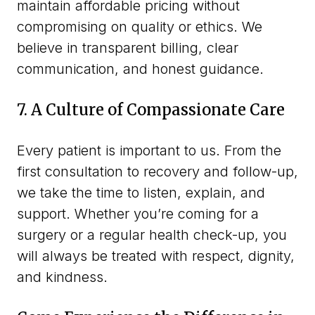
maintain affordable pricing without
compromising on quality or ethics. We
believe in transparent billing, clear
communication, and honest guidance.
7. A Culture of Compassionate Care
Every patient is important to us. From the
first consultation to recovery and follow-up,
we take the time to listen, explain, and
support. Whether you’re coming for a
surgery or a regular health check-up, you
will always be treated with respect, dignity,
and kindness.