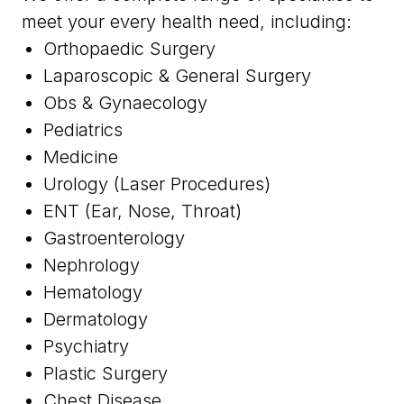
meet your every health need, including:
Orthopaedic Surgery
Laparoscopic & General Surgery
Obs & Gynaecology
Pediatrics
Medicine
Urology (Laser Procedures)
ENT (Ear, Nose, Throat)
Gastroenterology
Nephrology
Hematology
Dermatology
Psychiatry
Plastic Surgery
Chest Disease