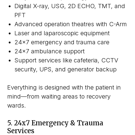
Digital X-ray, USG, 2D ECHO, TMT, and
PFT
Advanced operation theatres with C-Arm
Laser and laparoscopic equipment
24x7 emergency and trauma care
24x7 ambulance support
Support services like cafeteria, CCTV
security, UPS, and generator backup
Everything is designed with the patient in
mind—from waiting areas to recovery
wards.
5. 24x7 Emergency & Trauma
Services