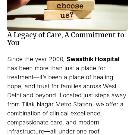
A Legacy of Care, A Commitment to
You
Since the year 2000,
Swasthik Hospital
has been more than just a place for
treatment—it’s been a place of healing,
hope, and trust for families across West
Delhi and beyond. Located just steps away
from Tilak Nagar Metro Station, we offer a
combination of clinical excellence,
compassionate care, and modern
infrastructure—all under one roof.