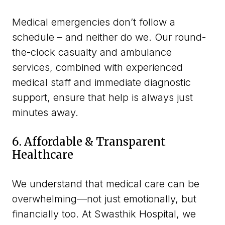
Medical emergencies don’t follow a
schedule – and neither do we. Our round-
the-clock casualty and ambulance
services, combined with experienced
medical staff and immediate diagnostic
support, ensure that help is always just
minutes away.
6. Affordable & Transparent
Healthcare
We understand that medical care can be
overwhelming—not just emotionally, but
financially too. At Swasthik Hospital, we