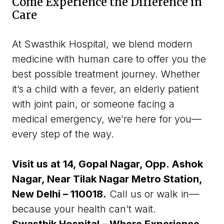
Come Experience the Difference in
Care
At Swasthik Hospital, we blend modern
medicine with human care to offer you the
best possible treatment journey. Whether
it’s a child with a fever, an elderly patient
with joint pain, or someone facing a
medical emergency, we’re here for you—
every step of the way.
Visit us at 14, Gopal Nagar, Opp. Ashok
Nagar,
Near Tilak Nagar Metro Station,
New Delhi – 110018.
Call us or walk in—
because your health can’t wait.