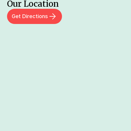
Our Location
Get Directions