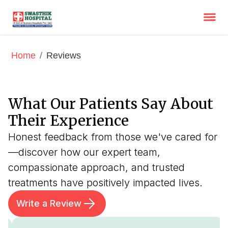
/
Reviews
Home
What Our Patients Say About
Their Experience
Honest feedback from those we've cared for
—discover how our expert team,
compassionate approach, and trusted
treatments have positively impacted lives.
Write a Review