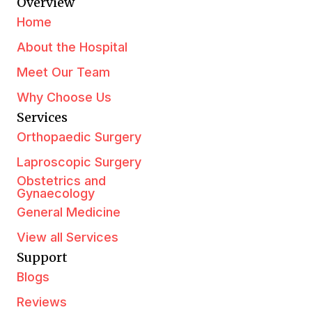
Overview
Home
About the Hospital
Meet Our Team
Why Choose Us
Services
Orthopaedic Surgery
Laproscopic Surgery
Obstetrics and
Gynaecology
General Medicine
View all Services
Support
Blogs
Reviews