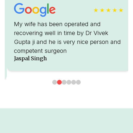
My wife has been operated and
recovering well in time by Dr Vivek
Gupta ji and he is very nice person and
competent surgeon
Jaspal Singh