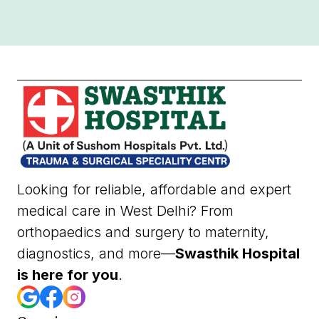
Looking for reliable, affordable and expert
medical care in West Delhi? From
orthopaedics and surgery to maternity,
diagnostics, and more—
Swasthik Hospital
is here for you
.