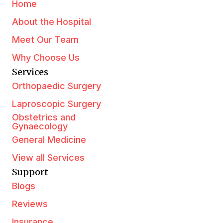
Home
About the Hospital
Meet Our Team
Why Choose Us
Services
Orthopaedic Surgery
Laproscopic Surgery
Obstetrics and
Gynaecology
General Medicine
View all Services
Support
Blogs
Reviews
Insurance