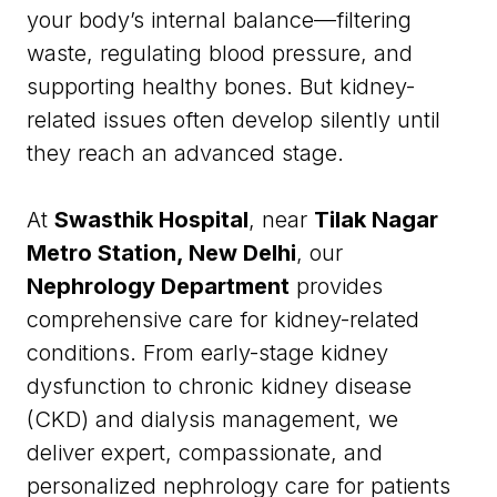
your body’s internal balance—filtering
waste, regulating blood pressure, and
supporting healthy bones. But kidney-
related issues often develop silently until
they reach an advanced stage.
At
Swasthik Hospital
, near
Tilak Nagar
Metro Station, New Delhi
, our
Nephrology Department
provides
comprehensive care for kidney-related
conditions. From early-stage kidney
dysfunction to chronic kidney disease
(CKD) and dialysis management, we
deliver expert, compassionate, and
personalized nephrology care for patients