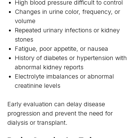
High blood pressure difficult to control
Changes in urine color, frequency, or
volume
Repeated urinary infections or kidney
stones
Fatigue, poor appetite, or nausea
History of diabetes or hypertension with
abnormal kidney reports
Electrolyte imbalances or abnormal
creatinine levels
Early evaluation can delay disease
progression and prevent the need for
dialysis or transplant.