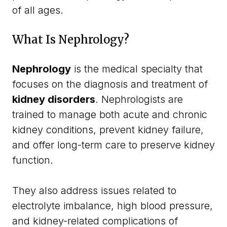
of all ages.
What Is Nephrology?
Nephrology
is the medical specialty that
focuses on the diagnosis and treatment of
kidney disorders
. Nephrologists are
trained to manage both acute and chronic
kidney conditions, prevent kidney failure,
and offer long-term care to preserve kidney
function.
They also address issues related to
electrolyte imbalance, high blood pressure,
and kidney-related complications of