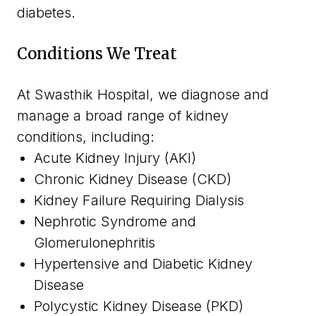
diabetes.
Conditions We Treat
At Swasthik Hospital, we diagnose and
manage a broad range of kidney
conditions, including:
Acute Kidney Injury (AKI)
Chronic Kidney Disease (CKD)
Kidney Failure Requiring Dialysis
Nephrotic Syndrome and
Glomerulonephritis
Hypertensive and Diabetic Kidney
Disease
Polycystic Kidney Disease (PKD)