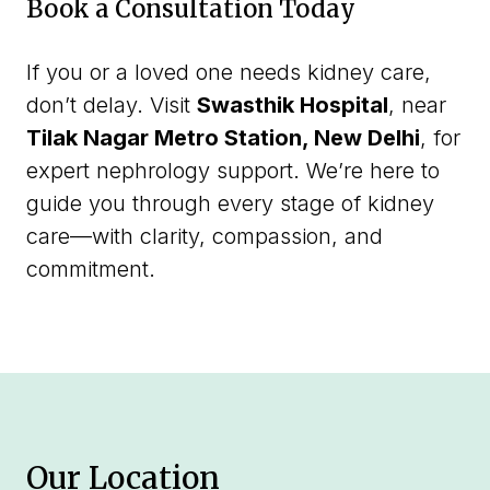
Book a Consultation Today
If you or a loved one needs kidney care,
don’t delay. Visit
Swasthik Hospital
, near
Tilak Nagar Metro Station, New Delhi
, for
expert nephrology support. We’re here to
guide you through every stage of kidney
care—with clarity, compassion, and
commitment.
Our Location