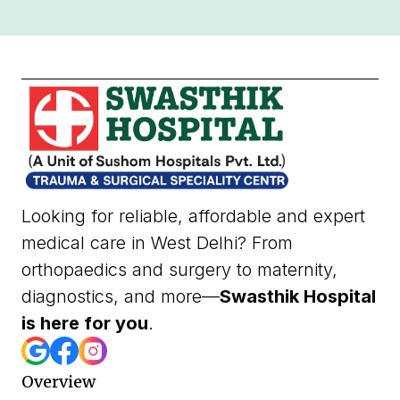
Looking for reliable, affordable and expert
medical care in West Delhi? From
orthopaedics and surgery to maternity,
diagnostics, and more—
Swasthik Hospital
is here for you
.
Overview