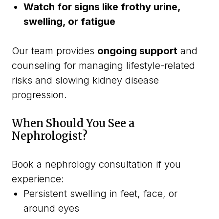
Watch for signs like frothy urine,
swelling, or fatigue
Our team provides
ongoing support
and
counseling for managing lifestyle-related
risks and slowing kidney disease
progression.
When Should You See a
Nephrologist?
Book a nephrology consultation if you
experience:
Persistent swelling in feet, face, or
around eyes