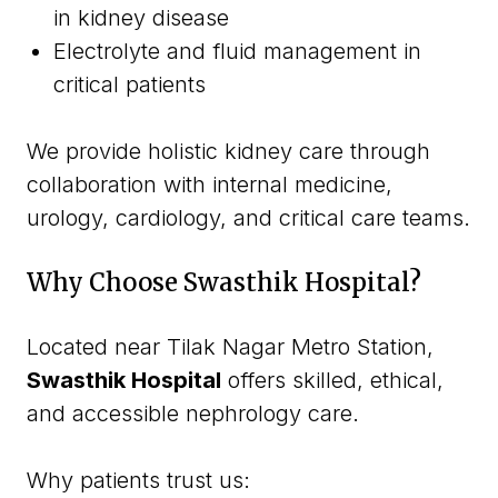
in kidney disease
Electrolyte and fluid management in
critical patients
We provide holistic kidney care through
collaboration with internal medicine,
urology, cardiology, and critical care teams.
Why Choose Swasthik Hospital?
Located near Tilak Nagar Metro Station,
Swasthik Hospital
offers skilled, ethical,
and accessible nephrology care.
Why patients trust us: