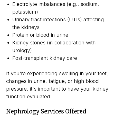
Electrolyte imbalances (e.g., sodium,
potassium)
Urinary tract infections (UTIs) affecting
the kidneys
Protein or blood in urine
Kidney stones (in collaboration with
urology)
Post-transplant kidney care
If you're experiencing swelling in your feet,
changes in urine, fatigue, or high blood
pressure, it's important to have your kidney
function evaluated.
Nephrology Services Offered