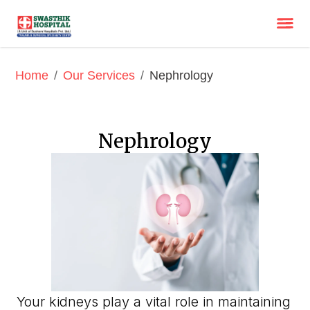
/
/
Nephrology
Home
Our Services
Nephrology
Your kidneys play a vital role in maintaining