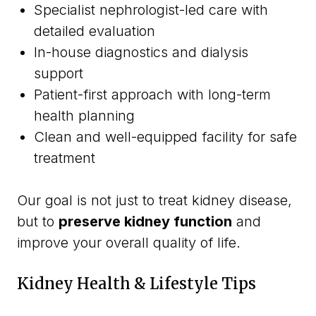
Specialist nephrologist-led care with
detailed evaluation
In-house diagnostics and dialysis
support
Patient-first approach with long-term
health planning
Clean and well-equipped facility for safe
treatment
Our goal is not just to treat kidney disease,
but to
preserve kidney function
and
improve your overall quality of life.
Kidney Health & Lifestyle Tips