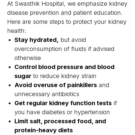
At Swasthik Hospital, we emphasize kidney
disease prevention and patient education.
Here are some steps to protect your kidney
health:
Stay hydrated,
but avoid
overconsumption of fluids if advised
otherwise
Control blood pressure and blood
sugar
to reduce kidney strain
Avoid overuse of painkillers
and
unnecessary antibiotics
Get regular kidney function tests
if
you have diabetes or hypertension
Limit salt, processed food, and
protein-heavy diets