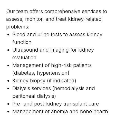
Our team offers comprehensive services to
assess, monitor, and treat kidney-related
problems:
Blood and urine tests to assess kidney
function
Ultrasound and imaging for kidney
evaluation
Management of high-risk patients
(diabetes, hypertension)
Kidney biopsy (if indicated)
Dialysis services (hemodialysis and
peritoneal dialysis)
Pre- and post-kidney transplant care
Management of anemia and bone health